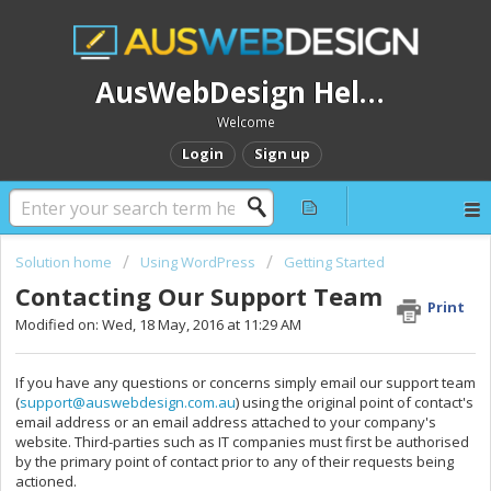
AusWebDesign Help Desk
Welcome
Login
Sign up
Solution home
Using WordPress
Getting Started
Contacting Our Support Team
Print
Modified on: Wed, 18 May, 2016 at 11:29 AM
If you have any questions or concerns simply email our support team
(
support@auswebdesign.com.au
) using the original point of contact's
email address or an email address attached to your company's
website. Third-parties such as IT companies must first be authorised
by the primary point of contact prior to any of their requests being
actioned.