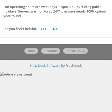
Our operating hours are weekdays, 9-5pm AEST excluding public
holidays. Servers are monitored 24/7 to ensure nearly 100% uptime
year-round.
Did you find it helpful?
Yes
No
Home
Solutions
Cookie policy
Help Desk Software
by Freshdesk